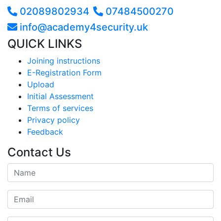
02089802934
07484500270
info@academy4security.uk
QUICK LINKS
Joining instructions
E-Registration Form
Upload
Initial Assessment
Terms of services
Privacy policy
Feedback
Contact Us