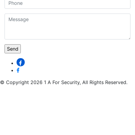
© Copyright 2026 1 A For Security, All Rights Reserved.