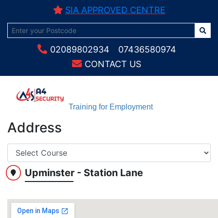
SIA APPROVED CENTRE
02089802934
07436580974
CONTACT US
Training for Employment
Address
Upminster - Station Lane