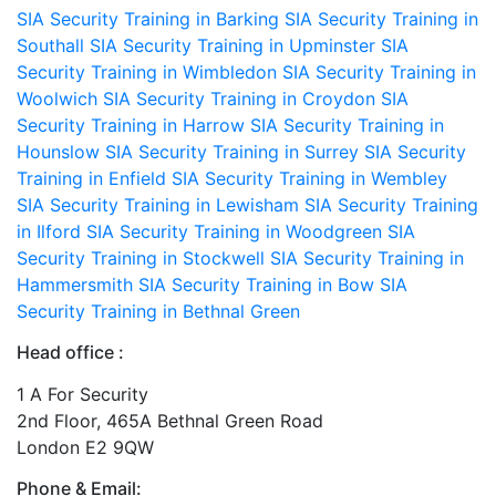
SIA Security Training in Barking
SIA Security Training in
Southall
SIA Security Training in Upminster
SIA
Security Training in Wimbledon
SIA Security Training in
Woolwich
SIA Security Training in Croydon
SIA
Security Training in Harrow
SIA Security Training in
Hounslow
SIA Security Training in Surrey
SIA Security
Training in Enfield
SIA Security Training in Wembley
SIA Security Training in Lewisham
SIA Security Training
in Ilford
SIA Security Training in Woodgreen
SIA
Security Training in Stockwell
SIA Security Training in
Hammersmith
SIA Security Training in Bow
SIA
Security Training in Bethnal Green
Head office :
1 A For Security
2nd Floor, 465A Bethnal Green Road
London E2 9QW
Phone & Email: