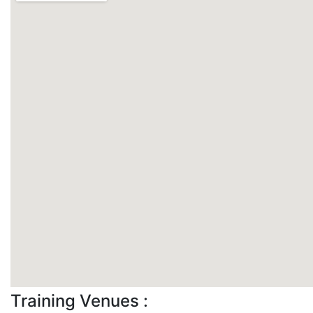
Training Venues :