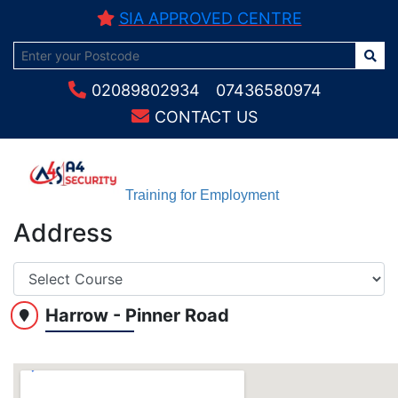
SIA APPROVED CENTRE
02089802934
07436580974
CONTACT US
Training for Employment
Address
Harrow - Pinner Road