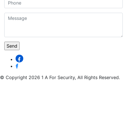
© Copyright 2026 1 A For Security, All Rights Reserved.