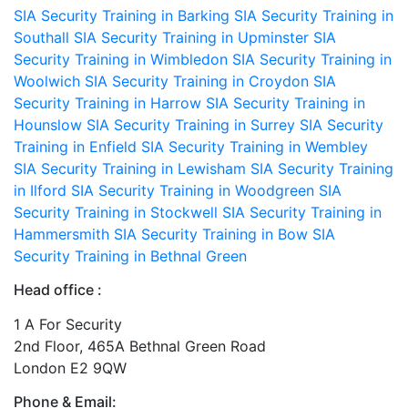
SIA Security Training in Barking
SIA Security Training in
Southall
SIA Security Training in Upminster
SIA
Security Training in Wimbledon
SIA Security Training in
Woolwich
SIA Security Training in Croydon
SIA
Security Training in Harrow
SIA Security Training in
Hounslow
SIA Security Training in Surrey
SIA Security
Training in Enfield
SIA Security Training in Wembley
SIA Security Training in Lewisham
SIA Security Training
in Ilford
SIA Security Training in Woodgreen
SIA
Security Training in Stockwell
SIA Security Training in
Hammersmith
SIA Security Training in Bow
SIA
Security Training in Bethnal Green
Head office :
1 A For Security
2nd Floor, 465A Bethnal Green Road
London E2 9QW
Phone & Email: