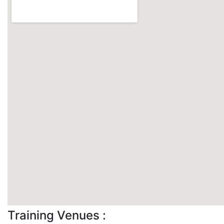
Training Venues :