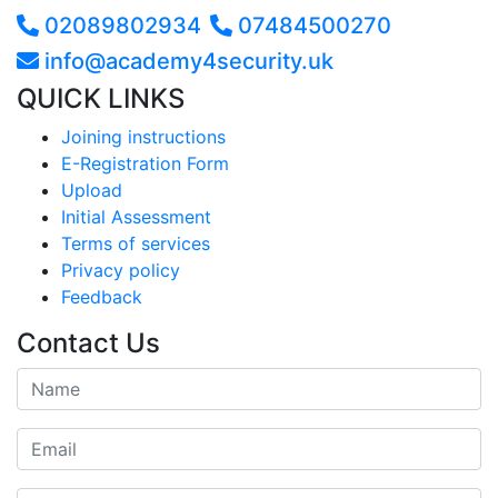
02089802934
07484500270
info@academy4security.uk
QUICK LINKS
Joining instructions
E-Registration Form
Upload
Initial Assessment
Terms of services
Privacy policy
Feedback
Contact Us