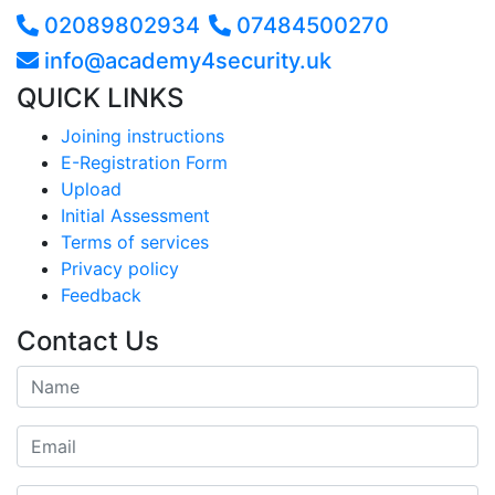
02089802934
07484500270
info@academy4security.uk
QUICK LINKS
Joining instructions
E-Registration Form
Upload
Initial Assessment
Terms of services
Privacy policy
Feedback
Contact Us