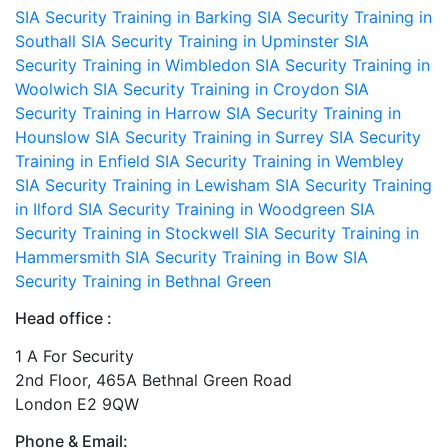
SIA Security Training in Barking
SIA Security Training in
Southall
SIA Security Training in Upminster
SIA
Security Training in Wimbledon
SIA Security Training in
Woolwich
SIA Security Training in Croydon
SIA
Security Training in Harrow
SIA Security Training in
Hounslow
SIA Security Training in Surrey
SIA Security
Training in Enfield
SIA Security Training in Wembley
SIA Security Training in Lewisham
SIA Security Training
in Ilford
SIA Security Training in Woodgreen
SIA
Security Training in Stockwell
SIA Security Training in
Hammersmith
SIA Security Training in Bow
SIA
Security Training in Bethnal Green
Head office :
1 A For Security
2nd Floor, 465A Bethnal Green Road
London E2 9QW
Phone & Email: