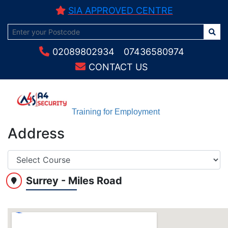
SIA APPROVED CENTRE
02089802934
07436580974
CONTACT US
Training for Employment
Address
Surrey - Miles Road