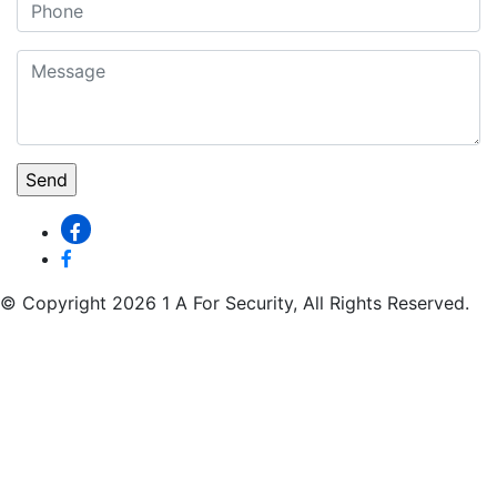
© Copyright 2026 1 A For Security, All Rights Reserved.