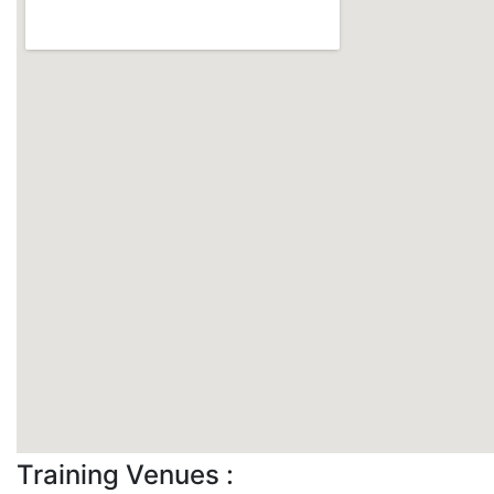
Training Venues :