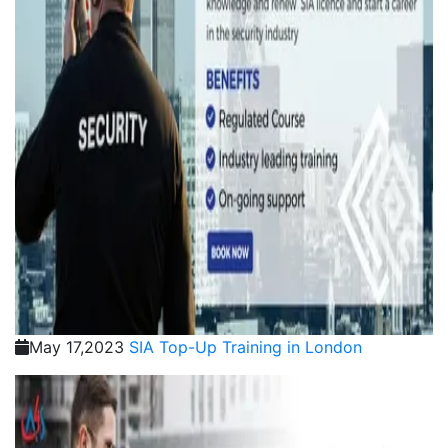
May 17,2023
SIA Top-Up Training in London