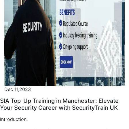
Dec 11,2023
SIA Top-Up Training in Manchester: Elevate
Your Security Career with SecurityTrain UK
Introduction: