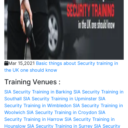
Mar 15,2021
Basic things about Security training in
the UK one should know
Training Venues :
SIA Security Training in Barking
SIA Security Training in
Southall
SIA Security Training in Upminster
SIA
Security Training in Wimbledon
SIA Security Training in
Woolwich
SIA Security Training in Croydon
SIA
Security Training in Harrow
SIA Security Training in
Hounslow
SIA Security Training in Surrey
SIA Security