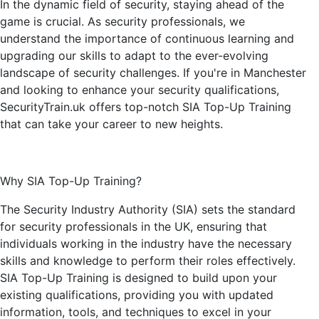
In the dynamic field of security, staying ahead of the
game is crucial. As security professionals, we
understand the importance of continuous learning and
upgrading our skills to adapt to the ever-evolving
landscape of security challenges. If you're in Manchester
and looking to enhance your security qualifications,
SecurityTrain.uk offers top-notch SIA Top-Up Training
that can take your career to new heights.
Why SIA Top-Up Training?
The Security Industry Authority (SIA) sets the standard
for security professionals in the UK, ensuring that
individuals working in the industry have the necessary
skills and knowledge to perform their roles effectively.
SIA Top-Up Training is designed to build upon your
existing qualifications, providing you with updated
information, tools, and techniques to excel in your