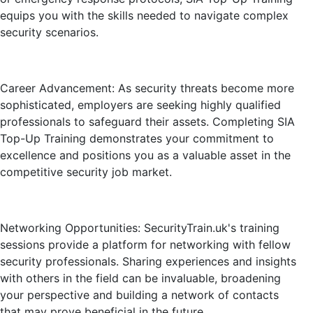
equips you with the skills needed to navigate complex
security scenarios.
Career Advancement: As security threats become more
sophisticated, employers are seeking highly qualified
professionals to safeguard their assets. Completing SIA
Top-Up Training demonstrates your commitment to
excellence and positions you as a valuable asset in the
competitive security job market.
Networking Opportunities: SecurityTrain.uk's training
sessions provide a platform for networking with fellow
security professionals. Sharing experiences and insights
with others in the field can be invaluable, broadening
your perspective and building a network of contacts
that may prove beneficial in the future.