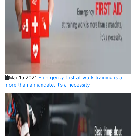
Mar 15,2021
Emergency first at work training is a
more than a mandate, it’s a necessity