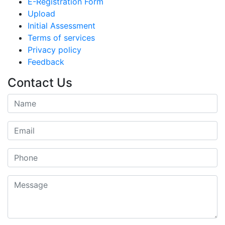
E-Registration Form
Upload
Initial Assessment
Terms of services
Privacy policy
Feedback
Contact Us