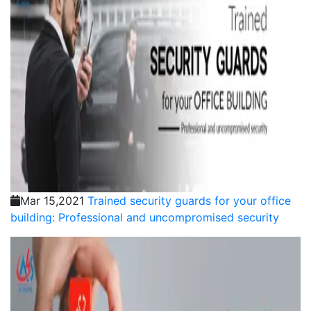
Mar 15,2021
Trained security guards for your office
building: Professional and uncompromised security