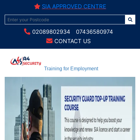
SIA APPROVED CENTRE
02089802934
07436580974
CONTACT US
Training for Employment