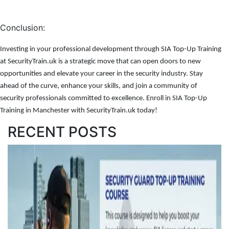
Conclusion:
Investing in your professional development through SIA Top-Up Training
at SecurityTrain.uk is a strategic move that can open doors to new
opportunities and elevate your career in the security industry. Stay
ahead of the curve, enhance your skills, and join a community of
security professionals committed to excellence. Enroll in SIA Top-Up
Training in Manchester with SecurityTrain.uk today!
RECENT POSTS