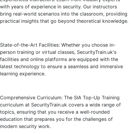
with years of experience in security. Our instructors
bring real-world scenarios into the classroom, providing
practical insights that go beyond theoretical knowledge.
State-of-the-Art Facilities: Whether you choose in-
person training or virtual classes, SecurityTrain.uk's
facilities and online platforms are equipped with the
latest technology to ensure a seamless and immersive
learning experience.
Comprehensive Curriculum: The SIA Top-Up Training
curriculum at SecurityTrain.uk covers a wide range of
topics, ensuring that you receive a well-rounded
education that prepares you for the challenges of
modern security work.