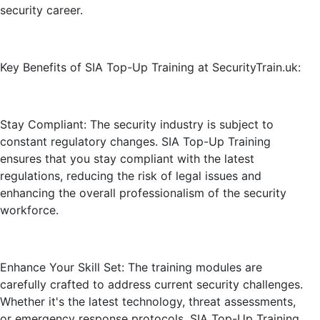
security career.
Key Benefits of SIA Top-Up Training at SecurityTrain.uk:
Stay Compliant: The security industry is subject to
constant regulatory changes. SIA Top-Up Training
ensures that you stay compliant with the latest
regulations, reducing the risk of legal issues and
enhancing the overall professionalism of the security
workforce.
Enhance Your Skill Set: The training modules are
carefully crafted to address current security challenges.
Whether it's the latest technology, threat assessments,
or emergency response protocols, SIA Top-Up Training