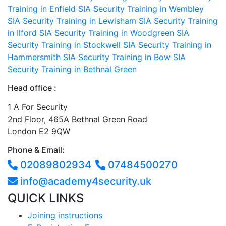
Training in Enfield
SIA Security Training in Wembley
SIA Security Training in Lewisham
SIA Security Training
in Ilford
SIA Security Training in Woodgreen
SIA
Security Training in Stockwell
SIA Security Training in
Hammersmith
SIA Security Training in Bow
SIA
Security Training in Bethnal Green
Head office :
1 A For Security
2nd Floor, 465A Bethnal Green Road
London E2 9QW
Phone & Email:
02089802934
07484500270
info@academy4security.uk
QUICK LINKS
Joining instructions