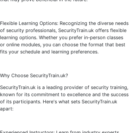
Flexible Learning Options: Recognizing the diverse needs
of security professionals, SecurityTrain.uk offers flexible
learning options. Whether you prefer in-person classes
or online modules, you can choose the format that best
fits your schedule and learning preferences.
Why Choose SecurityTrain.uk?
SecurityTrain.uk is a leading provider of security training,
known for its commitment to excellence and the success
of its participants. Here's what sets SecurityTrain.uk
apart:
Experienced Instructors: Learn from industry experts